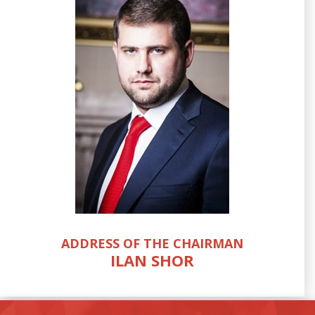
ADDRESS OF THE CHAIRMAN
ILAN SHOR