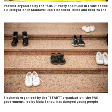
Protest organized by the "SHOR" Party and PCRM in front of the
EU Delegation in Moldova: Don't be silent, blind and deaf to the
abuses of the PAS government!
Flashmob organized by the "START" organization: the PAS
government, led by Maia Sandu, has dumped young people