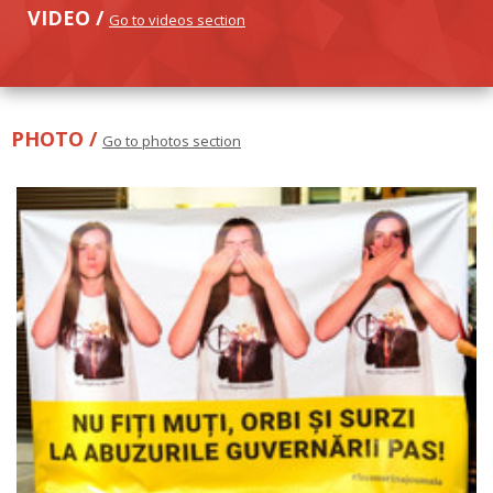
VIDEO /
Go to videos section
PHOTO /
Go to photos section