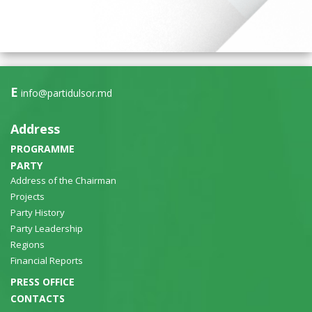
E
info@partidulsor.md
Address
PROGRAMME
PARTY
Address of the Chairman
Projects
Party History
Party Leadership
Regions
Financial Reports
PRESS OFFICE
CONTACTS