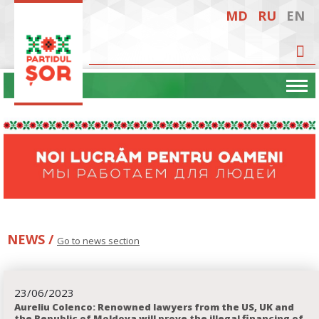
MD
RU
EN
NEWS /
Go to news section
23
06
2023
Aureliu Colenco: Renowned lawyers from the US, UK and
the Republic of Moldova will prove the illegal financing of