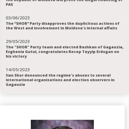
PAS
03
06
2023
The “SHOR” Party disapproves the duplicitous actions of
the West and involvement in Moldova's internal affairs
29
05
2023
The "SHOR" Party team and elected Bashkan of Gagauzia,
Evghenia Gutul, congratulates Recep Tayyip Erdogan on
his victory
14
05
2023
Ilan Shor denounced the regime's abuses to several
international organizations and election observers in
Gagauzia